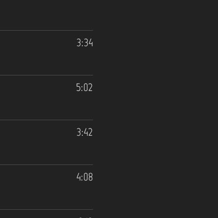
3:34
5:02
3:42
4:08