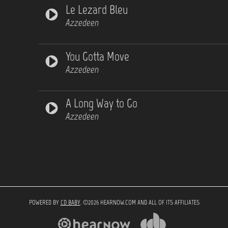
Le Lezard Bleu
Azzedeen
You Gotta Move
Azzedeen
A Long Way to Go
Azzedeen
POWERED BY
CD BABY
. ©2026 HEARNOW.COM AND ALL OF ITS AFFILIATES