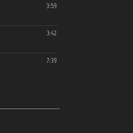
3:59
3:42
7:39