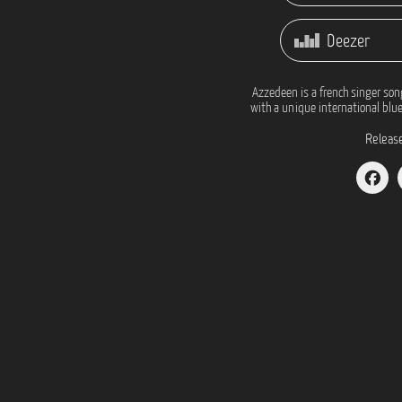
Deezer
Azzedeen is a french singer son
with a unique international blue
Release