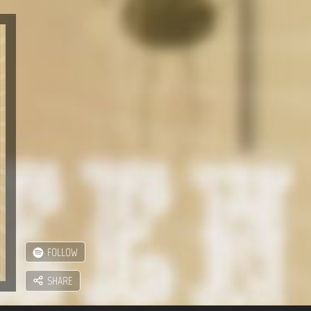
FOLLOW
SHARE