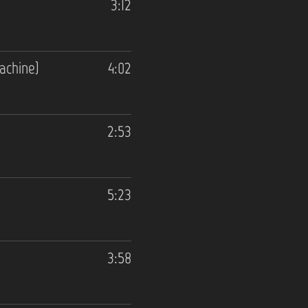
3:12
achine)
4:02
2:53
5:23
3:58