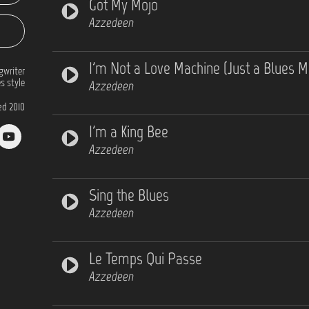
Got My Mojo
Azzedeen
I'm Not a Love Machine (Just a Blues M
gwriter
s style
Azzedeen
d 2010
I'm a King Bee
Azzedeen
Sing the Blues
Azzedeen
Le Temps Qui Passe
Azzedeen