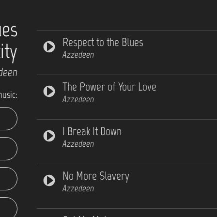
ues
Respect to the Blues
ity
Azzedeen
deen
The Power of Your Love
music:
Azzedeen
I Break It Down
Azzedeen
No More Slavery
Azzedeen