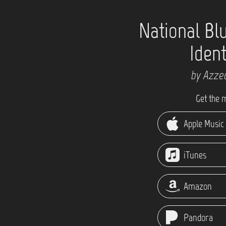
National Bl
Ident
by Azze
Get the 
Apple Music
iTunes
Amazon
Pandora